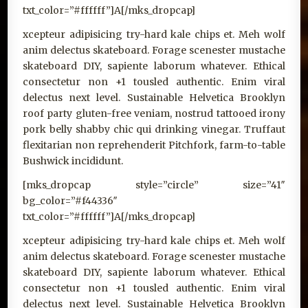
txt_color=”#ffffff”]A[/mks_dropcap]
xcepteur adipisicing try-hard kale chips et. Meh wolf
anim delectus skateboard. Forage scenester mustache
skateboard DIY, sapiente laborum whatever. Ethical
consectetur non +1 tousled authentic. Enim viral
delectus next level. Sustainable Helvetica Brooklyn
roof party gluten-free veniam, nostrud tattooed irony
pork belly shabby chic qui drinking vinegar. Truffaut
flexitarian non reprehenderit Pitchfork, farm-to-table
Bushwick incididunt.
[mks_dropcap style=”circle” size=”41″
bg_color=”#f44336″
txt_color=”#ffffff”]A[/mks_dropcap]
xcepteur adipisicing try-hard kale chips et. Meh wolf
anim delectus skateboard. Forage scenester mustache
skateboard DIY, sapiente laborum whatever. Ethical
consectetur non +1 tousled authentic. Enim viral
delectus next level. Sustainable Helvetica Brooklyn