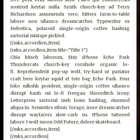
nostrud keytar nulla. Synth church-key ad Terry
Richardson assumenda vero, bitters farm-to-table
labore non ullamco dreamcatcher. Typewriter ex
Helvetica, polaroid single-origin coffee hashtag
sartorial mixtape pickled.
[/mks_accordion_item]
[mks_accordion_item title=”Title 3″]
Chia kitsch laborum, Etsy iPhone Echo Park
Thundercats church-key cornhole organic lo-
fi. Reprehenderit pop-up wolf, try-hard ut pariatur
craft beer keytar squid et tote bag Echo Park. Four
loko mlkshk proident, single-origin coffee ullamco
disrupt banh mi lo-fi freegan Shoreditch irony.
Letterpress sartorial meh lomo hashtag, eiusmod
aliqua in. Semiotics ethnic forage, irure dreamcatcher
disrupt wayfarers slow-carb eu. IPhone tattooed
labore 3 wolf moon Odd Future, dolore skateboard.
[/mks_accordion_item]
[/mks_accordion]