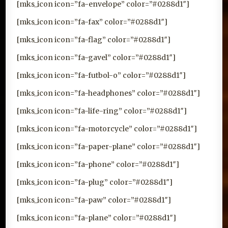
[mks_icon icon=”fa-envelope” color=”#0288d1″]
[mks_icon icon=”fa-fax” color=”#0288d1″]
[mks_icon icon=”fa-flag” color=”#0288d1″]
[mks_icon icon=”fa-gavel” color=”#0288d1″]
[mks_icon icon=”fa-futbol-o” color=”#0288d1″]
[mks_icon icon=”fa-headphones” color=”#0288d1″]
[mks_icon icon=”fa-life-ring” color=”#0288d1″]
[mks_icon icon=”fa-motorcycle” color=”#0288d1″]
[mks_icon icon=”fa-paper-plane” color=”#0288d1″]
[mks_icon icon=”fa-phone” color=”#0288d1″]
[mks_icon icon=”fa-plug” color=”#0288d1″]
[mks_icon icon=”fa-paw” color=”#0288d1″]
[mks_icon icon=”fa-plane” color=”#0288d1″]