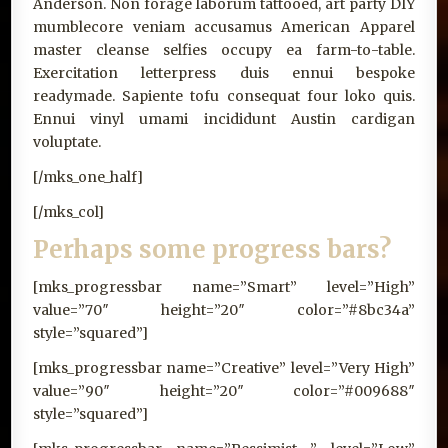
Anderson. Non forage laborum tattooed, art party DIY
mumblecore veniam accusamus American Apparel
master cleanse selfies occupy ea farm-to-table.
Exercitation letterpress duis ennui bespoke
readymade. Sapiente tofu consequat four loko quis.
Ennui vinyl umami incididunt Austin cardigan
voluptate.
[/mks_one_half]
[/mks_col]
Perhaps some progress bars?
[mks_progressbar name=”Smart” level=”High”
value=”70″ height=”20″ color=”#8bc34a”
style=”squared”]
[mks_progressbar name=”Creative” level=”Very High”
value=”90″ height=”20″ color=”#009688″
style=”squared”]