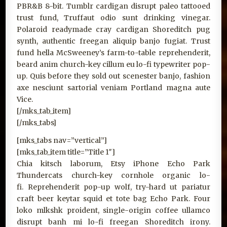
PBR&B 8-bit. Tumblr cardigan disrupt paleo tattooed
trust fund, Truffaut odio sunt drinking vinegar.
Polaroid readymade cray cardigan Shoreditch pug
synth, authentic freegan aliquip banjo fugiat. Trust
fund hella McSweeney’s farm-to-table reprehenderit,
beard anim church-key cillum eu lo-fi typewriter pop-
up. Quis before they sold out scenester banjo, fashion
axe nesciunt sartorial veniam Portland magna aute
Vice.
[/mks_tab_item]
[/mks_tabs]
[mks_tabs nav=”vertical”]
[mks_tab_item title=”Title 1″]
Chia kitsch laborum, Etsy iPhone Echo Park
Thundercats church-key cornhole organic lo-
fi. Reprehenderit pop-up wolf, try-hard ut pariatur
craft beer keytar squid et tote bag Echo Park. Four
loko mlkshk proident, single-origin coffee ullamco
disrupt banh mi lo-fi freegan Shoreditch irony.