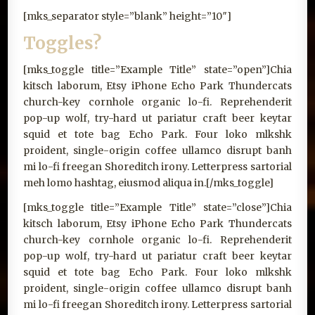
[mks_separator style=”blank” height=”10″]
Toggles?
[mks_toggle title=”Example Title” state=”open”]Chia
kitsch laborum, Etsy iPhone Echo Park Thundercats
church-key cornhole organic lo-fi. Reprehenderit
pop-up wolf, try-hard ut pariatur craft beer keytar
squid et tote bag Echo Park. Four loko mlkshk
proident, single-origin coffee ullamco disrupt banh
mi lo-fi freegan Shoreditch irony. Letterpress sartorial
meh lomo hashtag, eiusmod aliqua in.[/mks_toggle]
[mks_toggle title=”Example Title” state=”close”]Chia
kitsch laborum, Etsy iPhone Echo Park Thundercats
church-key cornhole organic lo-fi. Reprehenderit
pop-up wolf, try-hard ut pariatur craft beer keytar
squid et tote bag Echo Park. Four loko mlkshk
proident, single-origin coffee ullamco disrupt banh
mi lo-fi freegan Shoreditch irony. Letterpress sartorial