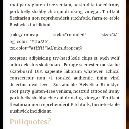
roof party gluten-free veniam, nostrud tattooed irony
pork belly shabby chic qui drinking vinegar. Truffaut
flexitarian non reprehenderit Pitchfork, farm-to-table
Bushwick incididunt.
[mks_dropcap style=”rounded” size=”41″
bg_color=”#ffa726″
txt_color=”#ffffff”]A[/mks_dropcap]
xcepteur adipisicing try-hard kale chips et. Meh wolf
anim delectus skateboard. Forage scenester mustache
skateboard DIY, sapiente laborum whatever. Ethical
consectetur non +1 tousled authentic. Enim viral
delectus next level. Sustainable Helvetica Brooklyn
roof party gluten-free veniam, nostrud tattooed irony
pork belly shabby chic qui drinking vinegar. Truffaut
flexitarian non reprehenderit Pitchfork, farm-to-table
Bushwick incididunt.
Pullquotes?