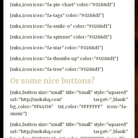
[mks_icon icon=”fa-pie-chart” color=”#0288d1″]
[mks_icon icon=”fa-tags” color=”#0288d1″]
[mks_icon icon=”fa-smile-o” color=”#0288d1″]
[mks_icon icon=”fa-spinner” color=”#0288d1″]
[mks_icon icon=”fa-star” color=”#0288d1″]
[mks_icon icon=”fa-thumbs-up” color=”#0288d1″]
[mks_icon icon=”fa-tree” color=”#0288d1″]
Or some nice buttons?
[mks_button size=”small” title=”Small” style=”squared”
url=”http://mekshq.com” target=”_blank”
bg_color=”#F44336″ txt_color=”#FFFFFF” icon=”fa-
music”]
[mks_button size=”small” title=”Small” style=”squared”
url=”http://mekshq.com” target=”_blank”