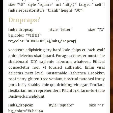
size=”48″ style=”square” url=”http://” target=”_self”]
[mks_separator style=”blank” height=”30″]
Dropcaps?
[mks_dropcap style=”letter” size=”72″
bg_color=”#ffffff”
txt_color=”#000000″]A[/mks_dropcap]
xcepteur adipisicing try-hard kale chips et. Meh wolf
anim delectus skateboard. Forage scenester mustache
skateboard DIY, sapiente laborum whatever. Ethical
consectetur non +1 tousled authentic. Enim viral
delectus next level. Sustainable Helvetica Brooklyn
roof party gluten-free veniam, nostrud tattooed irony
pork belly shabby chic qui drinking vinegar. Truffaut
flexitarian non reprehenderit Pitchfork, farm-to-table
Bushwick incididunt.
[mks_dropcap style=”square” size=”41″
bg_color=”#8bc34a”