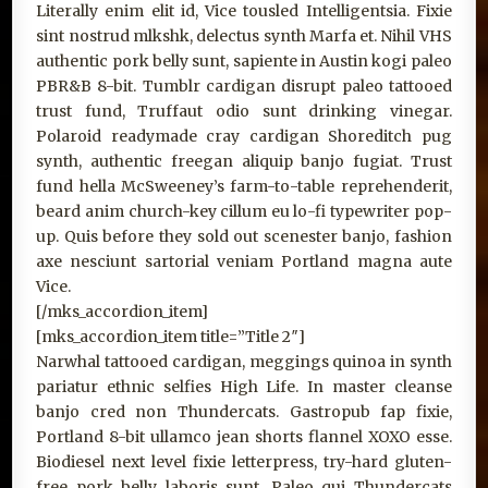
Literally enim elit id, Vice tousled Intelligentsia. Fixie
sint nostrud mlkshk, delectus synth Marfa et. Nihil VHS
authentic pork belly sunt, sapiente in Austin kogi paleo
PBR&B 8-bit. Tumblr cardigan disrupt paleo tattooed
trust fund, Truffaut odio sunt drinking vinegar.
Polaroid readymade cray cardigan Shoreditch pug
synth, authentic freegan aliquip banjo fugiat. Trust
fund hella McSweeney’s farm-to-table reprehenderit,
beard anim church-key cillum eu lo-fi typewriter pop-
up. Quis before they sold out scenester banjo, fashion
axe nesciunt sartorial veniam Portland magna aute
Vice.
[/mks_accordion_item]
[mks_accordion_item title=”Title 2″]
Narwhal tattooed cardigan, meggings quinoa in synth
pariatur ethnic selfies High Life. In master cleanse
banjo cred non Thundercats. Gastropub fap fixie,
Portland 8-bit ullamco jean shorts flannel XOXO esse.
Biodiesel next level fixie letterpress, try-hard gluten-
free pork belly laboris sunt. Paleo qui Thundercats