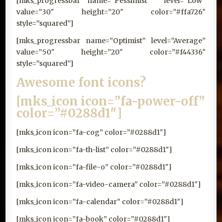
[mks_progressbar name=”Pessimist ” level=”Low”
value=”30″ height=”20″ color=”#ffa726″
style=”squared”]
[mks_progressbar name=”Optimist” level=”Average”
value=”50″ height=”20″ color=”#f44336″
style=”squared”]
Awesome font icons?
[mks_icon icon=”fa-power-off”
color=”#0288d1″]
[mks_icon icon=”fa-cog” color=”#0288d1″]
[mks_icon icon=”fa-th-list” color=”#0288d1″]
[mks_icon icon=”fa-file-o” color=”#0288d1″]
[mks_icon icon=”fa-video-camera” color=”#0288d1″]
[mks_icon icon=”fa-calendar” color=”#0288d1″]
[mks_icon icon=”fa-book” color=”#0288d1″]