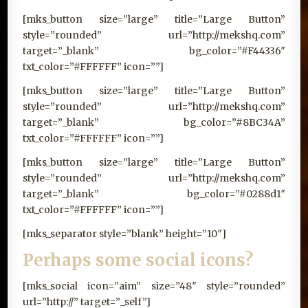
[mks_button size=”large” title=”Large Button”
style=”rounded” url=”http://mekshq.com”
target=”_blank” bg_color=”#F44336″
txt_color=”#FFFFFF” icon=””]
[mks_button size=”large” title=”Large Button”
style=”rounded” url=”http://mekshq.com”
target=”_blank” bg_color=”#8BC34A”
txt_color=”#FFFFFF” icon=””]
[mks_button size=”large” title=”Large Button”
style=”rounded” url=”http://mekshq.com”
target=”_blank” bg_color=”#0288d1″
txt_color=”#FFFFFF” icon=””]
[mks_separator style=”blank” height=”10″]
Perhaps some social icons?
[mks_social icon=”aim” size=”48″ style=”rounded”
url=”http://” target=”_self”]