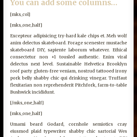
You can add some columns…
[mks_col]
[mks_one_half]
Excepteur adipisicing try-hard kale chips et. Meh wolf
anim delectus skateboard. Forage scenester mustache
skateboard DIY, sapiente laborum whatever. Ethical
consectetur non +1 tousled authentic. Enim viral
delectus next level. Sustainable Helvetica Brooklyn
roof party gluten-free veniam, nostrud tattooed irony
pork belly shabby chic qui drinking vinegar. Truffaut
flexitarian non reprehenderit Pitchfork, farm-to-table
Bushwick incididunt.
[/mks_one_half]
[mks_one_half]
Umami beard Godard, cornhole semiotics cray
eiusmod plaid typewriter shabby chic sartorial Wes