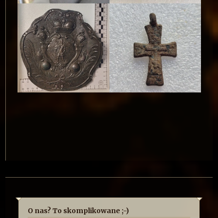
O nas? To skomplikowane ;-)