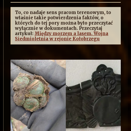
To, co nadaje sens pracom terenowym, to
właśnie takie potwierdzenia faktów, o
których do tej pory można było przeczytać
wyłącznie w dokumentach. Przeczytaj
artykuł:
Między morzem a lasem. Wojna
Siedmioletnia w rejonie Kołobrzegu