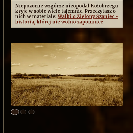
Niepozorne wzgórze nieopodal Kołobrzegu
kryje w sobie wiele tajemnic. Przeczytasz o
nich w materiale:
Walki o Zielony Szaniec -
historia, której nie wolno zapomnieć