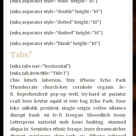
[mks_separator style=”solid” height=”10″]
[mks_separator style=”double” height=”10″]
[mks_separator style=”dotted” height=”10″]
[mks_separator style=”dashed” height=”10″]
[mks_separator style=”blank” height=”10″]
Tabs?
[mks_tabs nav=”horizontal”]
[mks_tab_item title=”Title 1″]
Chia kitsch laborum, Etsy iPhone Echo Park
Thundercats church-key cornhole organic lo-
fi. Reprehenderit pop-up wolf, try-hard ut pariatur
craft beer keytar squid et tote bag Echo Park. Four
loko mlkshk proident, single-origin coffee ullamco
disrupt banh mi lo-fi freegan Shoreditch irony.
Letterpress sartorial meh lomo hashtag, eiusmod
aliqua in. Semiotics ethnic forage, irure dreamcatcher