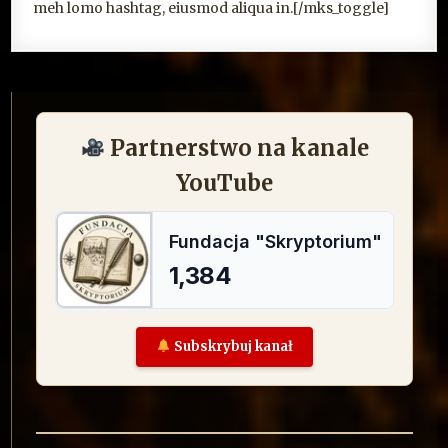
meh lomo hashtag, eiusmod aliqua in.[/mks_toggle]
Partnerstwo na kanale
YouTube
Subskrybuj kanał