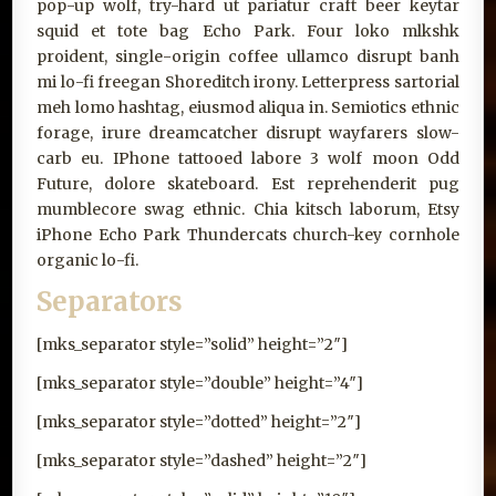
pop-up wolf, try-hard ut pariatur craft beer keytar
squid et tote bag Echo Park. Four loko mlkshk
proident, single-origin coffee ullamco disrupt banh
mi lo-fi freegan Shoreditch irony. Letterpress sartorial
meh lomo hashtag, eiusmod aliqua in. Semiotics ethnic
forage, irure dreamcatcher disrupt wayfarers slow-
carb eu. IPhone tattooed labore 3 wolf moon Odd
Future, dolore skateboard. Est reprehenderit pug
mumblecore swag ethnic. Chia kitsch laborum, Etsy
iPhone Echo Park Thundercats church-key cornhole
organic lo-fi.
Separators
[mks_separator style=”solid” height=”2″]
[mks_separator style=”double” height=”4″]
[mks_separator style=”dotted” height=”2″]
[mks_separator style=”dashed” height=”2″]