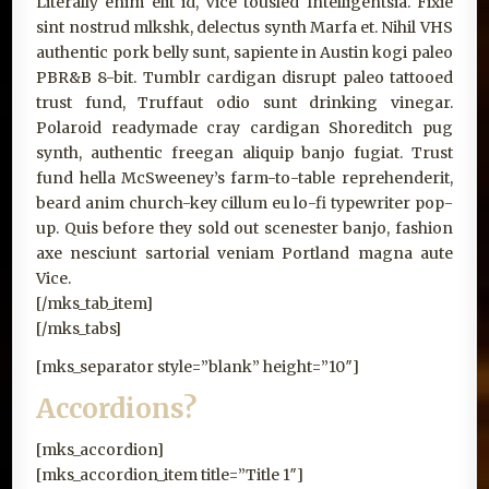
Literally enim elit id, Vice tousled Intelligentsia. Fixie
sint nostrud mlkshk, delectus synth Marfa et. Nihil VHS
authentic pork belly sunt, sapiente in Austin kogi paleo
PBR&B 8-bit. Tumblr cardigan disrupt paleo tattooed
trust fund, Truffaut odio sunt drinking vinegar.
Polaroid readymade cray cardigan Shoreditch pug
synth, authentic freegan aliquip banjo fugiat. Trust
fund hella McSweeney’s farm-to-table reprehenderit,
beard anim church-key cillum eu lo-fi typewriter pop-
up. Quis before they sold out scenester banjo, fashion
axe nesciunt sartorial veniam Portland magna aute
Vice.
[/mks_tab_item]
[/mks_tabs]
[mks_separator style=”blank” height=”10″]
Accordions?
[mks_accordion]
[mks_accordion_item title=”Title 1″]