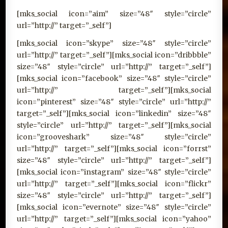
[mks_social icon=”aim” size=”48″ style=”circle”
url=”http://” target=”_self”]
[mks_social icon=”skype” size=”48″ style=”circle”
url=”http://” target=”_self”][mks_social icon=”dribbble”
size=”48″ style=”circle” url=”http://” target=”_self”]
[mks_social icon=”facebook” size=”48″ style=”circle”
url=”http://” target=”_self”][mks_social
icon=”pinterest” size=”48″ style=”circle” url=”http://”
target=”_self”][mks_social icon=”linkedin” size=”48″
style=”circle” url=”http://” target=”_self”][mks_social
icon=”grooveshark” size=”48″ style=”circle”
url=”http://” target=”_self”][mks_social icon=”forrst”
size=”48″ style=”circle” url=”http://” target=”_self”]
[mks_social icon=”instagram” size=”48″ style=”circle”
url=”http://” target=”_self”][mks_social icon=”flickr”
size=”48″ style=”circle” url=”http://” target=”_self”]
[mks_social icon=”evernote” size=”48″ style=”circle”
url=”http://” target=”_self”][mks_social icon=”yahoo”