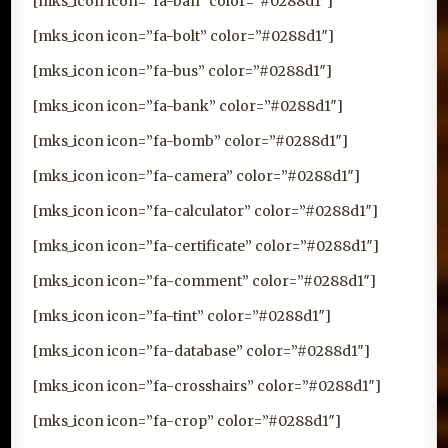
[mks_icon icon=”fa-ban” color=”#0288d1″]
[mks_icon icon=”fa-bolt” color=”#0288d1″]
[mks_icon icon=”fa-bus” color=”#0288d1″]
[mks_icon icon=”fa-bank” color=”#0288d1″]
[mks_icon icon=”fa-bomb” color=”#0288d1″]
[mks_icon icon=”fa-camera” color=”#0288d1″]
[mks_icon icon=”fa-calculator” color=”#0288d1″]
[mks_icon icon=”fa-certificate” color=”#0288d1″]
[mks_icon icon=”fa-comment” color=”#0288d1″]
[mks_icon icon=”fa-tint” color=”#0288d1″]
[mks_icon icon=”fa-database” color=”#0288d1″]
[mks_icon icon=”fa-crosshairs” color=”#0288d1″]
[mks_icon icon=”fa-crop” color=”#0288d1″]