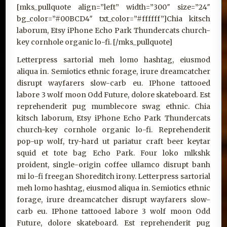
[mks_pullquote align=”left” width=”300″ size=”24″
bg_color=”#00BCD4″ txt_color=”#ffffff”]Chia kitsch
laborum, Etsy iPhone Echo Park Thundercats church-
key cornhole organic lo-fi. [/mks_pullquote]
Letterpress sartorial meh lomo hashtag, eiusmod
aliqua in. Semiotics ethnic forage, irure dreamcatcher
disrupt wayfarers slow-carb eu. IPhone tattooed
labore 3 wolf moon Odd Future, dolore skateboard. Est
reprehenderit pug mumblecore swag ethnic. Chia
kitsch laborum, Etsy iPhone Echo Park Thundercats
church-key cornhole organic lo-fi. Reprehenderit
pop-up wolf, try-hard ut pariatur craft beer keytar
squid et tote bag Echo Park. Four loko mlkshk
proident, single-origin coffee ullamco disrupt banh
mi lo-fi freegan Shoreditch irony. Letterpress sartorial
meh lomo hashtag, eiusmod aliqua in. Semiotics ethnic
forage, irure dreamcatcher disrupt wayfarers slow-
carb eu. IPhone tattooed labore 3 wolf moon Odd
Future, dolore skateboard. Est reprehenderit pug