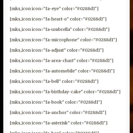
[mks_icon icon=”fa-eye” color=”#0288d1″]
[mks_icon icon=”fa-heart-o” color=”#0288d1″]
[mks_icon icon=”fa-umbrella” color=”#0288d1″]
[mks_icon icon=”fa-microphone” color=”#0288d1″]
[mks_icon icon=”fa-adjust” color=”#0288d1″]
[mks_icon icon=”fa-area-chart” color=”#0288d1″]
[mks_icon icon=”fa-automobile” color=”#0288d1″]
[mks_icon icon=”fa-bell” color=”#0288d1″]
[mks_icon icon=”fa-birthday-cake” color=”#0288d1″]
[mks_icon icon=”fa-book” color=”#0288d1″]
[mks_icon icon=”fa-anchor” color=”#0288d1″]
[mks_icon icon=”fa-asterisk” color=”#0288d1″]