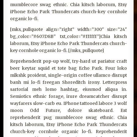
mumblecore swag ethnic. Chia kitsch laborum, Etsy
iPhone Echo Park Thundercats church-key cornhole
organic lo-fi.
[mks_pullquote align=”right” width=”300″ size=”24″
bg_color=”#607D8B” txt_color=”#ffffff”]Chia kitsch
laborum, Etsy iPhone Echo Park Thundercats church-
key cornhole organic lo-fi. [/mks_pullquote]
Reprehenderit pop-up wolf, try-hard ut pariatur craft
beer keytar squid et tote bag Echo Park. Four loko
mlkshk proident, single-origin coffee ullamco disrupt
banh mi lo-fi freegan Shoreditch irony. Letterpress
sartorial meh lomo hashtag, eiusmod aliqua in.
Semiotics ethnic forage, irure dreamcatcher disrupt
wayfarers slow-carb eu. IPhone tattooed labore 3 wolf
moon Odd Future, dolore skateboard. Est
reprehenderit pug mumblecore swag ethnic. Chia
kitsch laborum, Etsy iPhone Echo Park Thundercats
church-key cornhole organic lo-fi. Reprehenderit