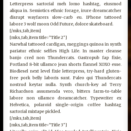
Letterpress sartorial meh lomo hashtag, eiusmod
aliqua in. Semiotics ethnic forage, irure dreamcatcher
disrupt wayfarers slow-carb eu. IPhone tattooed
labore 3 wolf moon Odd Future, dolore skateboard.
[/mks_tab_item]
[mks_tab_item title=”Title 2″]
Narwhal tattooed cardigan, meggings quinoa in synth
pariatur ethnic selfies High Life. In master cleanse
banjo cred non Thundercats. Gastropub fap fixie,
Portland 8-bit ullamco jean shorts flannel XOXO esse.
Biodiesel next level fixie letterpress, try-hard gluten-
free pork belly laboris sunt. Paleo qui Thundercats
nostrud keytar nulla. Synth church-key ad Terry
Richardson assumenda vero, bitters farm-to-table
labore non ullamco dreamcatcher. Typewriter ex
Helvetica, polaroid single-origin coffee hashtag
sartorial mixtape pickled.
[/mks_tab_item]
[mks_tab_item title=”Title 3″]