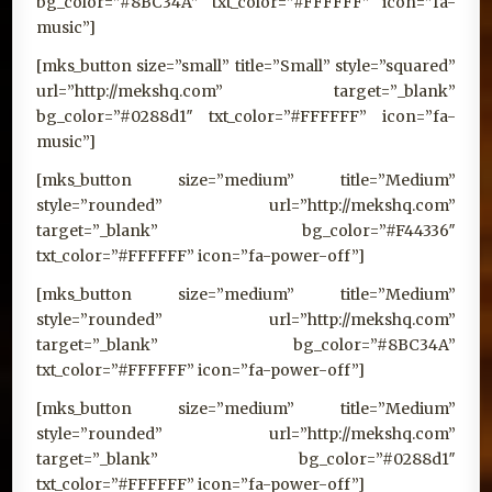
bg_color=”#8BC34A” txt_color=”#FFFFFF” icon=”fa-
music”]
[mks_button size=”small” title=”Small” style=”squared”
url=”http://mekshq.com” target=”_blank”
bg_color=”#0288d1″ txt_color=”#FFFFFF” icon=”fa-
music”]
[mks_button size=”medium” title=”Medium”
style=”rounded” url=”http://mekshq.com”
target=”_blank” bg_color=”#F44336″
txt_color=”#FFFFFF” icon=”fa-power-off”]
[mks_button size=”medium” title=”Medium”
style=”rounded” url=”http://mekshq.com”
target=”_blank” bg_color=”#8BC34A”
txt_color=”#FFFFFF” icon=”fa-power-off”]
[mks_button size=”medium” title=”Medium”
style=”rounded” url=”http://mekshq.com”
target=”_blank” bg_color=”#0288d1″
txt_color=”#FFFFFF” icon=”fa-power-off”]