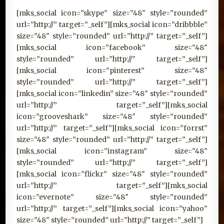
[mks_social icon=”skype” size=”48″ style=”rounded”
url=”http://” target=”_self”][mks_social icon=”dribbble”
size=”48″ style=”rounded” url=”http://” target=”_self”]
[mks_social icon=”facebook” size=”48″
style=”rounded” url=”http://” target=”_self”]
[mks_social icon=”pinterest” size=”48″
style=”rounded” url=”http://” target=”_self”]
[mks_social icon=”linkedin” size=”48″ style=”rounded”
url=”http://” target=”_self”][mks_social
icon=”grooveshark” size=”48″ style=”rounded”
url=”http://” target=”_self”][mks_social icon=”forrst”
size=”48″ style=”rounded” url=”http://” target=”_self”]
[mks_social icon=”instagram” size=”48″
style=”rounded” url=”http://” target=”_self”]
[mks_social icon=”flickr” size=”48″ style=”rounded”
url=”http://” target=”_self”][mks_social
icon=”evernote” size=”48″ style=”rounded”
url=”http://” target=”_self”][mks_social icon=”yahoo”
size=”48″ style=”rounded” url=”http://” target=”_self”]