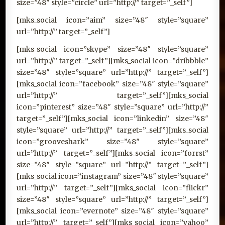
size=”48″ style=”circle” url=”http://” target=”_self”]
[mks_social icon=”aim” size=”48″ style=”square”
url=”http://” target=”_self”]
[mks_social icon=”skype” size=”48″ style=”square”
url=”http://” target=”_self”][mks_social icon=”dribbble”
size=”48″ style=”square” url=”http://” target=”_self”]
[mks_social icon=”facebook” size=”48″ style=”square”
url=”http://” target=”_self”][mks_social
icon=”pinterest” size=”48″ style=”square” url=”http://”
target=”_self”][mks_social icon=”linkedin” size=”48″
style=”square” url=”http://” target=”_self”][mks_social
icon=”grooveshark” size=”48″ style=”square”
url=”http://” target=”_self”][mks_social icon=”forrst”
size=”48″ style=”square” url=”http://” target=”_self”]
[mks_social icon=”instagram” size=”48″ style=”square”
url=”http://” target=”_self”][mks_social icon=”flickr”
size=”48″ style=”square” url=”http://” target=”_self”]
[mks_social icon=”evernote” size=”48″ style=”square”
url=”http://” target=”_self”][mks_social icon=”yahoo”