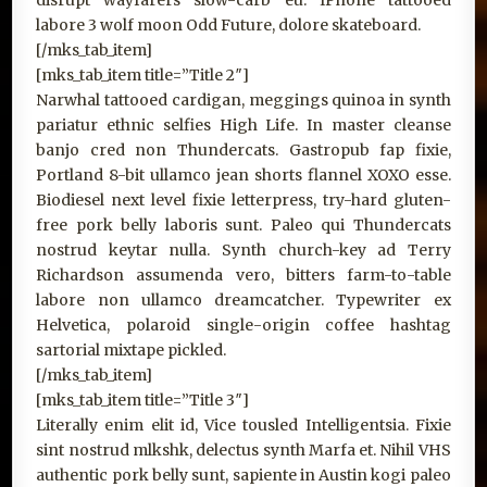
disrupt wayfarers slow-carb eu. IPhone tattooed
labore 3 wolf moon Odd Future, dolore skateboard.
[/mks_tab_item]
[mks_tab_item title=”Title 2″]
Narwhal tattooed cardigan, meggings quinoa in synth
pariatur ethnic selfies High Life. In master cleanse
banjo cred non Thundercats. Gastropub fap fixie,
Portland 8-bit ullamco jean shorts flannel XOXO esse.
Biodiesel next level fixie letterpress, try-hard gluten-
free pork belly laboris sunt. Paleo qui Thundercats
nostrud keytar nulla. Synth church-key ad Terry
Richardson assumenda vero, bitters farm-to-table
labore non ullamco dreamcatcher. Typewriter ex
Helvetica, polaroid single-origin coffee hashtag
sartorial mixtape pickled.
[/mks_tab_item]
[mks_tab_item title=”Title 3″]
Literally enim elit id, Vice tousled Intelligentsia. Fixie
sint nostrud mlkshk, delectus synth Marfa et. Nihil VHS
authentic pork belly sunt, sapiente in Austin kogi paleo